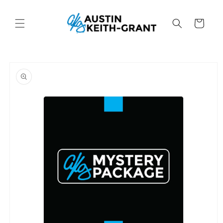
Skip to
content
Cart
Skip to
product
information