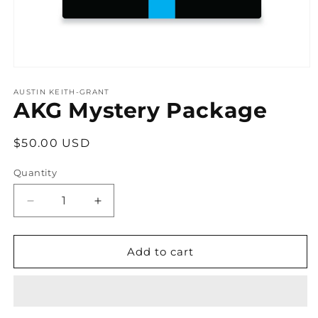
Open
media
1
AUSTIN KEITH-GRANT
AKG Mystery Package
in
modal
Regular
$50.00 USD
price
Quantity
Decrease
Increase
quantity
quantity
for
for
AKG
AKG
Add to cart
Mystery
Mystery
Package
Package