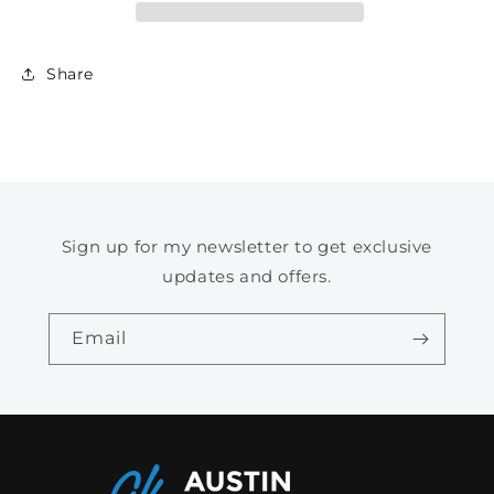
Share
Sign up for my newsletter to get exclusive
updates and offers.
Email